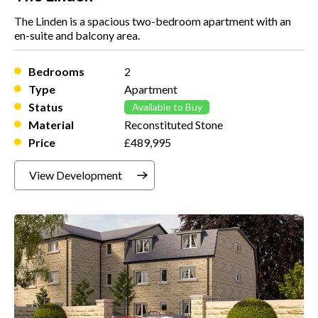
The Linden is a spacious two-bedroom apartment with an
en-suite and balcony area.
Bedrooms
2
Type
Apartment
Status
Available to Buy
Material
Reconstituted Stone
Price
£489,995
View Development