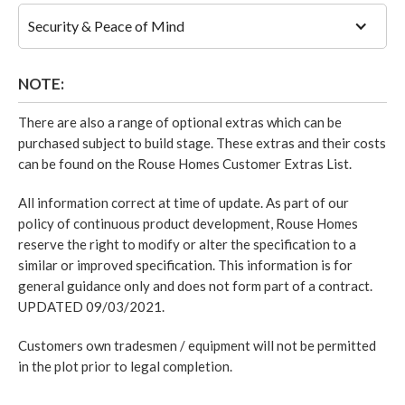
A range of contemporary door handles;
Chrome towel rails;
2.64mx 3.615m
Professionally landscaped communal gardens;
Security & Peace of Mind
Extra high ceilings throughout;
At Rouse Homes, we believe your kitchen should be as
Mature trees framing the development;
Optional Quooker tap Upgrade.
8’7”x 11’8”
unique as you are. That is why we offer a bespoke
Private patios, balconies, or Juliet balconies (plot-specific);
selection of four signature styles. Whether you prefer
Smart alarm system;
NOTE:
Tranquil, green, and highly private setting.
Electrical Fittings and Home Entertainment
the architectural lines of the New York and Brooklyn
PIR motion detectors;
ranges, the scholarly sophistication of the Harvard, or
Intelligent Living, Seamlessly Integrated;
Touchscreen control panel;
There are also a range of optional extras which can be
the ultra-modern simplicity of the Urban, you can
Full Smart-Home Automation;
Remote arm/disarm via mobile app;
purchased subject to build stage. These extras and their costs
customise your space with an array of premium finishes
Advanced Heating and Lighting Control;
Access to communal CCTV feeds;
can be found on the Rouse Homes Customer Extras List.
and contemporary colours.
Security & CCTV Integration.
Private Parking Behind Electric Gates;
Tranquil, green, and highly private setting.
All information correct at time of update. As part of our
Heating & Insulation
policy of continuous product development, Rouse Homes
Water-heated underfloor heating throughout;
reserve the right to modify or alter the specification to a
Independent smart thermostats in every room;
similar or improved specification. This information is for
EPC Band B;
general guidance only and does not form part of a contract.
Advanced insulation and reduced heat-loss fabric;
UPDATED 09/03/2021.
Photovoltaic panels supporting communal energy usage.
Customers own tradesmen / equipment will not be permitted
in the plot prior to legal completion.