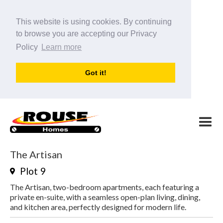
This website is using cookies. By continuing
to browse you are accepting our Privacy
Policy
Learn more
Got it!
The Artisan
Plot
9
The Artisan, two-bedroom apartments, each featuring a
private en-suite, with a seamless open-plan living, dining,
and kitchen area, perfectly designed for modern life.