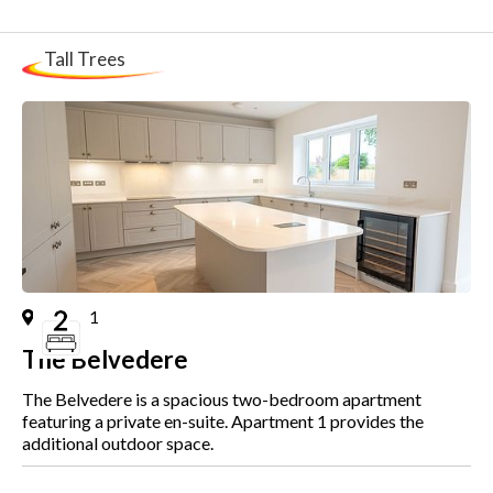
Tall Trees
Plot
1
The Belvedere
The Belvedere is a spacious two-bedroom apartment
featuring a private en-suite. Apartment 1 provides the
additional outdoor space.