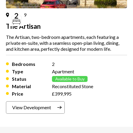
Plot
9
The Artisan
The Artisan, two-bedroom apartments, each featuring a
private en-suite, with a seamless open-plan living, dining,
and kitchen area, perfectly designed for modern life.
Bedrooms
2
Type
Apartment
Status
Available to Buy
Material
Reconstituted Stone
Price
£399,995
View Development