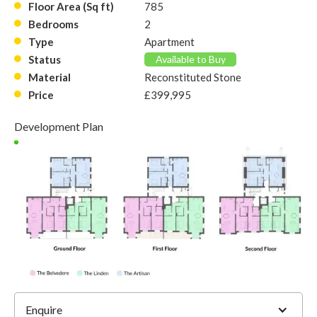
Floor Area (Sq ft)
785
Bedrooms
2
Type
Apartment
Status
Available to Buy
Material
Reconstituted Stone
Price
£399,995
Development Plan
9
Enquire