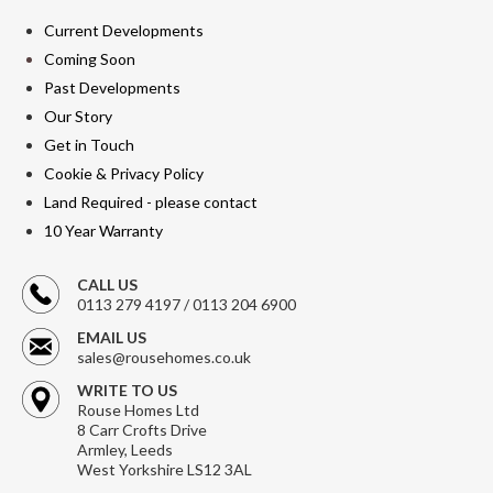
Current Developments
Coming Soon
Past Developments
Our Story
Get in Touch
Cookie & Privacy Policy
Land Required - please contact
10 Year Warranty
CALL US
0113 279 4197 / 0113 204 6900
EMAIL US
sales@rousehomes.co.uk
WRITE TO US
Rouse Homes Ltd
8 Carr Crofts Drive
Armley, Leeds
West Yorkshire LS12 3AL