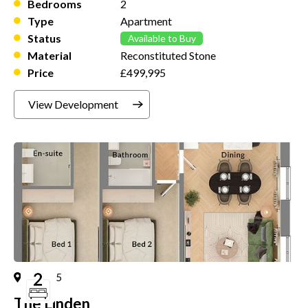
Bedrooms
2
Type
Apartment
Status
Available to Buy
Material
Reconstituted Stone
Price
£499,995
View Development
Plot
5
The Linden