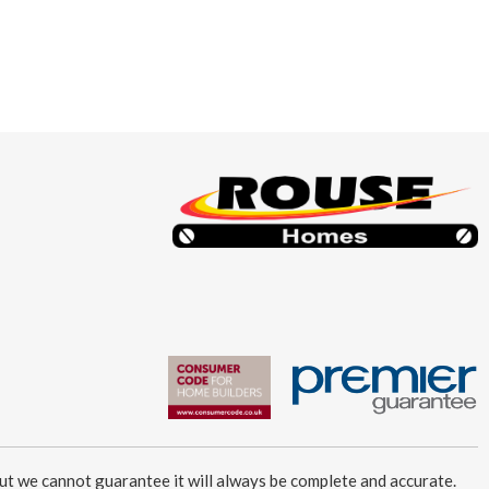
ut we cannot guarantee it will always be complete and accurate.