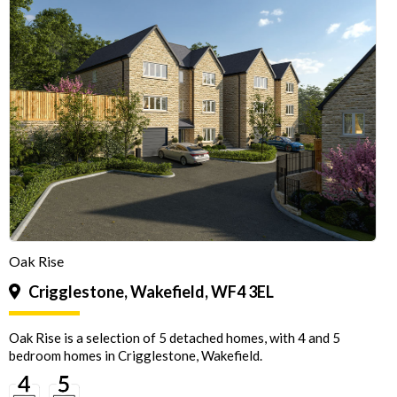
Oak Rise
Crigglestone, Wakefield, WF4 3EL
Oak Rise is a selection of 5 detached homes, with 4 and 5
bedroom homes in Crigglestone, Wakefield.