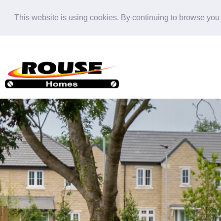
This website is using cookies. By continuing to browse you