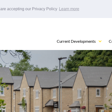
 are accepting our Privacy Policy
Learn more
Current Developments
C