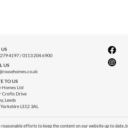
 US
279 4197 / 0113 204 6900
L US
@rousehomes.co.uk
E TO US
e Homes Ltd
r Crofts Drive
y, Leeds
Yorkshire LS12 3AL
reasonable efforts to keep the content on our website up to date, b