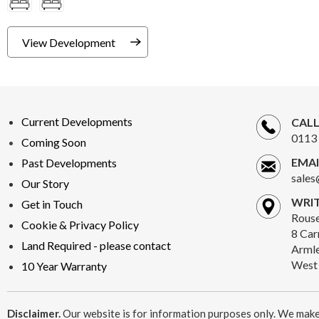
View Development
Current Developments
CALL
0113 
Coming Soon
EMAI
Past Developments
sales
Our Story
WRIT
Get in Touch
Rous
Cookie & Privacy Policy
8 Car
Land Required - please contact
Armle
West 
10 Year Warranty
Disclaimer.
Our website is for information purposes only. We make 