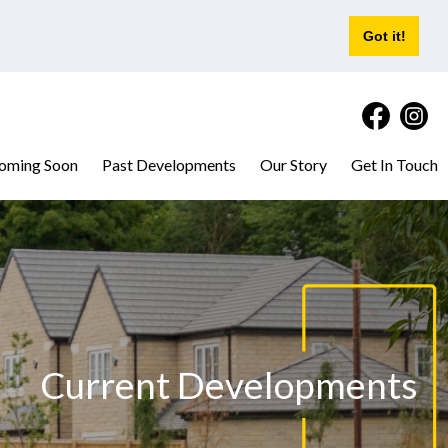
Got it!
oming Soon
Past Developments
Our Story
Get In Touch
Current Developments