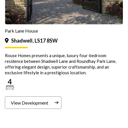
Park Lane House
Shadwell, LS17 8SW
Rouse Homes presents a unique, luxury four-bedroom
residence between Shadwell Lane and Roundhay Park Lane,
offering elegant design, superior craftsmanship, and an
exclusive lifestyle in a prestigious location.
View Development