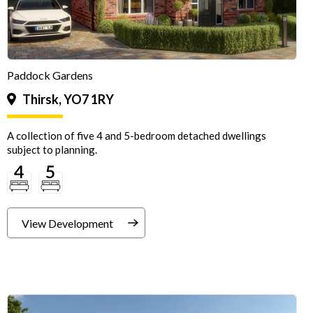
Paddock Gardens
Thirsk, YO7 1RY
A collection of five 4 and 5-bedroom detached dwellings
subject to planning.
View Development