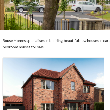
Rouse Homes specialises in building beautiful new houses in care
bedroom houses for sale.