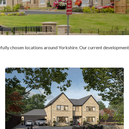
fully chosen locations around Yorkshire. Our current developments i