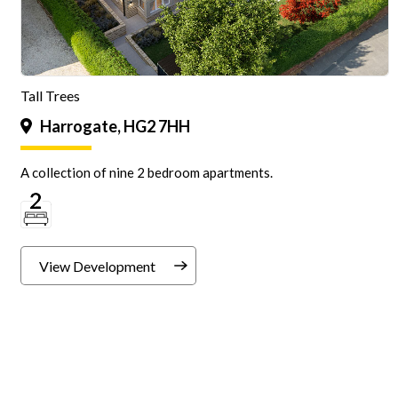
Tall Trees
Harrogate, HG2 7HH
A collection of nine 2 bedroom apartments.
View Development