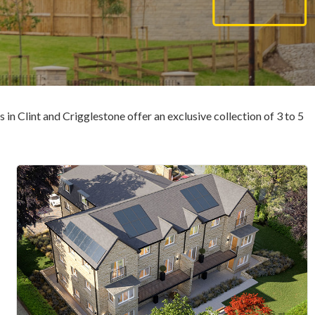
n Clint and Crigglestone offer an exclusive collection of 3 to 5