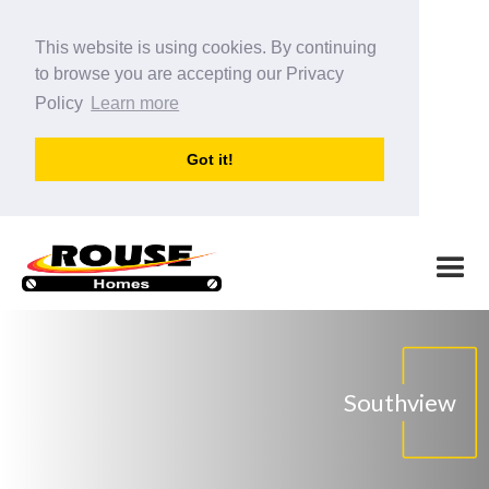
This website is using cookies. By continuing
to browse you are accepting our Privacy
Policy
Learn more
Got it!
Southview