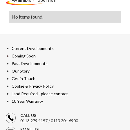
No items found.
Current Developments
Coming Soon
Past Developments
Our Story
Get in Touch
Cookie & Privacy Policy
Land Required - please contact
10 Year Warranty
CALL US
0113 279 4197 / 0113 204 6900
EMAIL US