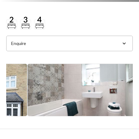
Enquire
Full Name
*
Phone
*
Email Address
*
Slide 2 of 4.
Message
*