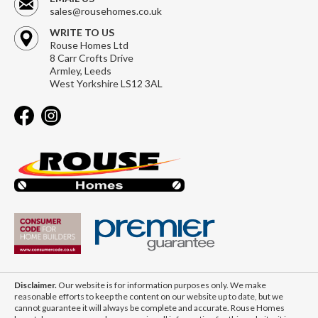
sales@rousehomes.co.uk
WRITE TO US
Rouse Homes Ltd
8 Carr Crofts Drive
Armley, Leeds
West Yorkshire LS12 3AL
Disclaimer.
Our website is for information purposes only. We make
reasonable efforts to keep the content on our website up to date, but we
cannot guarantee it will always be complete and accurate. Rouse Homes