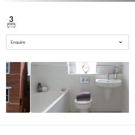
Enquire
Full Name
*
Phone
*
Email Address
*
Slide 2 of 4.
Message
*