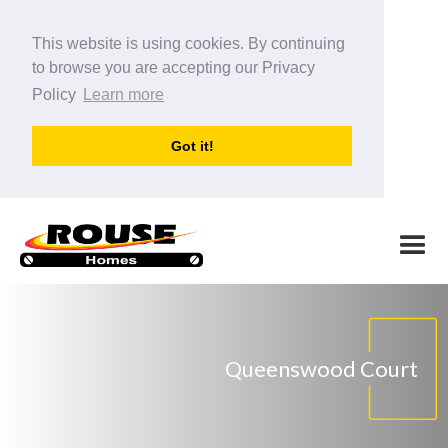
This website is using cookies. By continuing
to browse you are accepting our Privacy
Policy
Learn more
Got it!
Queenswood Court