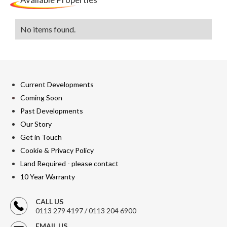
No items found.
Current Developments
Coming Soon
Past Developments
Our Story
Get in Touch
Cookie & Privacy Policy
Land Required - please contact
10 Year Warranty
CALL US
0113 279 4197 / 0113 204 6900
EMAIL US