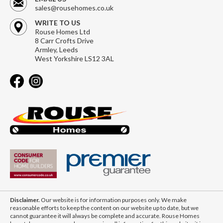
sales@rousehomes.co.uk
WRITE TO US
Rouse Homes Ltd
8 Carr Crofts Drive
Armley, Leeds
West Yorkshire LS12 3AL
Disclaimer.
Our website is for information purposes only. We make
reasonable efforts to keep the content on our website up to date, but we
cannot guarantee it will always be complete and accurate. Rouse Homes