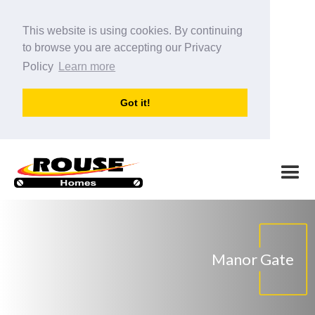
This website is using cookies. By continuing
to browse you are accepting our Privacy
Policy
Learn more
Got it!
Manor Gate