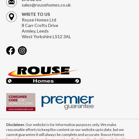
sales@rousehomes.co.uk
WRITE TO US
Rouse Homes Ltd
8 Carr Crofts Drive
Armley, Leeds
West Yorkshire LS12 3AL
Disclaimer.
Our website is for information purposes only. We make
reasonable efforts to keep the content on our website up to date, but we
cannot guarantee it will always be complete and accurate. Rouse Homes