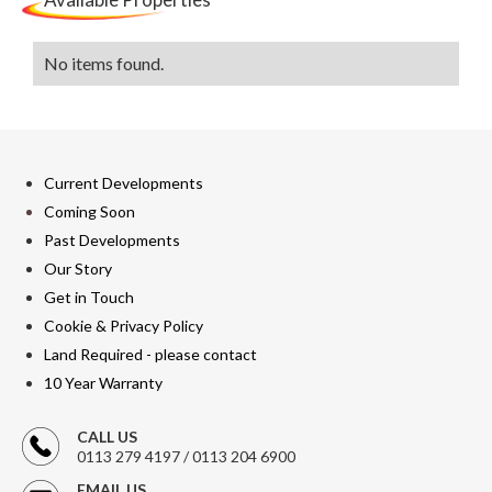
No items found.
Current Developments
Coming Soon
Past Developments
Our Story
Get in Touch
Cookie & Privacy Policy
Land Required - please contact
10 Year Warranty
CALL US
0113 279 4197 / 0113 204 6900
EMAIL US