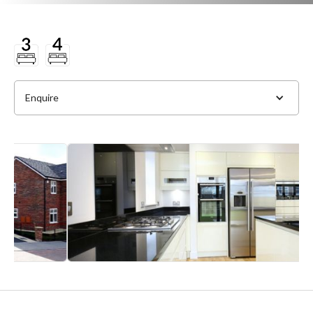
Enquire
Full Name
*
Phone
*
Email Address
*
Slide 2 of 4.
Message
*