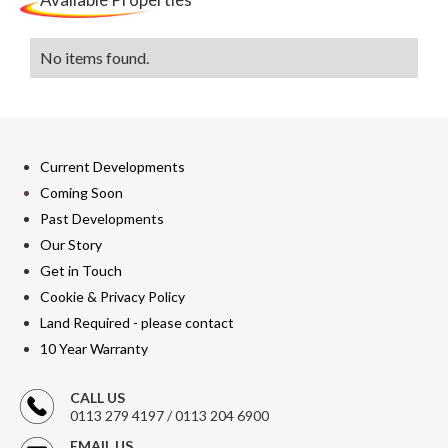
No items found.
Current Developments
Coming Soon
Past Developments
Our Story
Get in Touch
Cookie & Privacy Policy
Land Required - please contact
10 Year Warranty
CALL US
0113 279 4197 / 0113 204 6900
EMAIL US