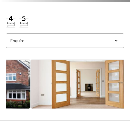
Enquire
Full Name
*
Phone
*
Email Address
*
Slide 2 of 4.
Message
*