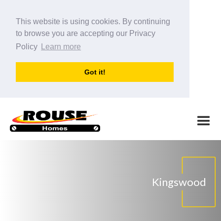
This website is using cookies. By continuing
to browse you are accepting our Privacy
Policy
Learn more
Got it!
Kingswood