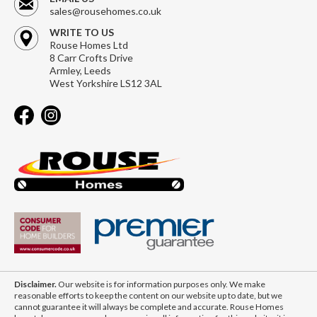
sales@rousehomes.co.uk
WRITE TO US
Rouse Homes Ltd
8 Carr Crofts Drive
Armley, Leeds
West Yorkshire LS12 3AL
Disclaimer.
Our website is for information purposes only. We make
reasonable efforts to keep the content on our website up to date, but we
cannot guarantee it will always be complete and accurate. Rouse Homes