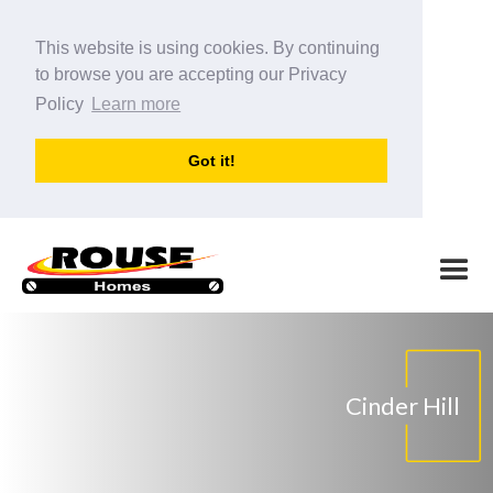
This website is using cookies. By continuing
to browse you are accepting our Privacy
Policy
Learn more
Got it!
Cinder Hill