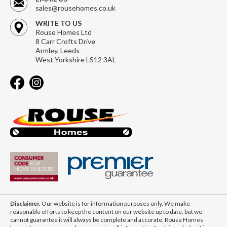
sales@rousehomes.co.uk
WRITE TO US
Rouse Homes Ltd
8 Carr Crofts Drive
Armley, Leeds
West Yorkshire LS12 3AL
Disclaimer.
Our website is for information purposes only. We make
reasonable efforts to keep the content on our website up to date, but we
cannot guarantee it will always be complete and accurate. Rouse Homes