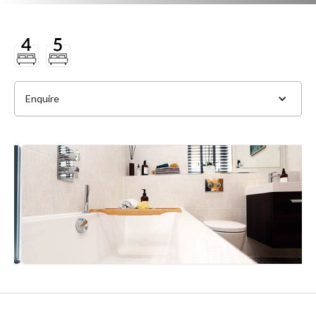
Enquire
Full Name
*
Phone
*
Email Address
*
Slide 4 of 4.
Message
*