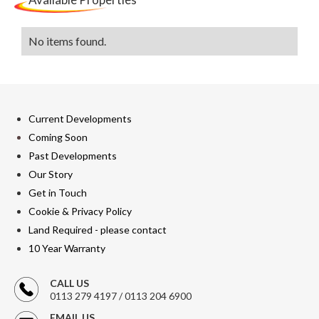
No items found.
Current Developments
Coming Soon
Past Developments
Our Story
Get in Touch
Cookie & Privacy Policy
Land Required - please contact
10 Year Warranty
CALL US
0113 279 4197 / 0113 204 6900
EMAIL US